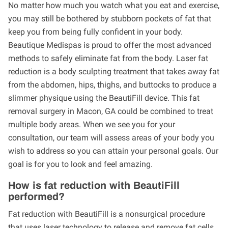
No matter how much you watch what you eat and exercise,
you may still be bothered by stubborn pockets of fat that
keep you from being fully confident in your body.
Beautique Medispas is proud to offer the most advanced
methods to safely eliminate fat from the body. Laser fat
reduction is a body sculpting treatment that takes away fat
from the abdomen, hips, thighs, and buttocks to produce a
slimmer physique using the BeautiFill device. This fat
removal surgery in Macon, GA could be combined to treat
multiple body areas. When we see you for your
consultation, our team will assess areas of your body you
wish to address so you can attain your personal goals. Our
goal is for you to look and feel amazing.
How is fat reduction with BeautiFill
performed?
Fat reduction with BeautiFill is a nonsurgical procedure
that uses laser technology to release and remove fat cells