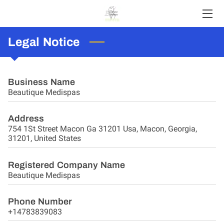
Legal Notice
HOME
ABOUT US
Business Name
SERVICES
Beautique Medispas
CONTACT
Address
754 1St Street Macon Ga 31201 Usa, Macon, Georgia,
MEET THE PROFESSIONAL
31201, United States
BLOG
Registered Company Name
Beautique Medispas
PORTFOLIO
Phone Number
FAQS
+14783839083