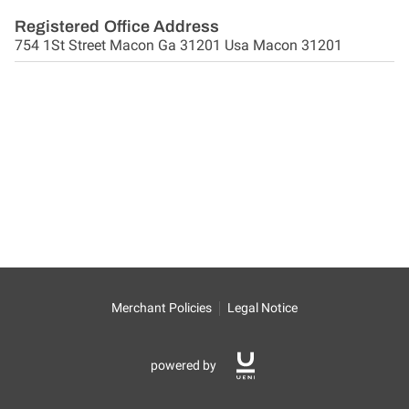
Registered Office Address
754 1St Street Macon Ga 31201 Usa Macon 31201
Merchant Policies
Legal Notice
powered by