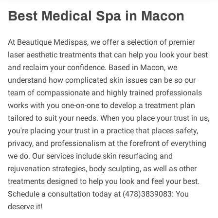
Best Medical Spa in Macon
At Beautique Medispas, we offer a selection of premier
laser aesthetic treatments that can help you look your best
and reclaim your confidence. Based in Macon, we
understand how complicated skin issues can be so our
team of compassionate and highly trained professionals
works with you one-on-one to develop a treatment plan
tailored to suit your needs. When you place your trust in us,
you're placing your trust in a practice that places safety,
privacy, and professionalism at the forefront of everything
we do. Our services include skin resurfacing and
rejuvenation strategies, body sculpting, as well as other
treatments designed to help you look and feel your best.
Schedule a consultation today at (478)3839083: You
deserve it!